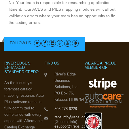
No. Your team is responsible for researching application
fitment. Our ACES and PIES mapping modules will call out
validation errors where your team has an opportunity to fix
the coding errors.
FOLLOW US
RIVER EDGE'S
FIND US
WE ARE A PROUD
ENHANCED
MEMBER OF
STANDARD CREDO
River’s Edge
Business
As the industry's
Solutions, Inc.
foremost catalog
PO Box 76,
mapping resource, Auto
Kilauea, HI 96754
Plus software remains
fully committed to
808-278-6228
compliance with every
rebsiinfo@rebsi.com
aspect with Aftermarket
(General Info)
esupport@rebsi.com
Catelog Exchange