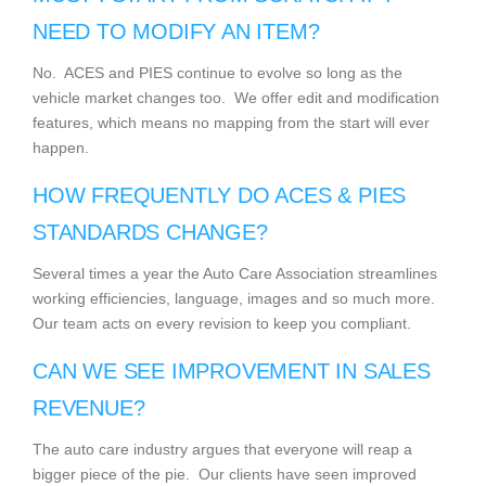
NEED TO MODIFY AN ITEM?
No. ACES and PIES continue to evolve so long as the
vehicle market changes too. We offer edit and modification
features, which means no mapping from the start will ever
happen.
HOW FREQUENTLY DO ACES & PIES
STANDARDS CHANGE?
Several times a year the Auto Care Association streamlines
working efficiencies, language, images and so much more.
Our team acts on every revision to keep you compliant.
CAN WE SEE IMPROVEMENT IN SALES
REVENUE?
The auto care industry argues that everyone will reap a
bigger piece of the pie. Our clients have seen improved