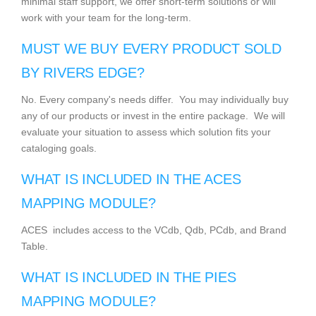
minimal staff support, we offer short-term solutions or will
work with your team for the long-term.
MUST WE BUY EVERY PRODUCT SOLD
BY RIVERS EDGE?
No. Every company's needs differ. You may individually buy
any of our products or invest in the entire package. We will
evaluate your situation to assess which solution fits your
cataloging goals.
WHAT IS INCLUDED IN THE ACES
MAPPING MODULE?
ACES includes access to the VCdb, Qdb, PCdb, and Brand
Table.
WHAT IS INCLUDED IN THE PIES
MAPPING MODULE?