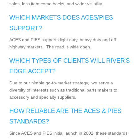
sales, less item come backs, and wider visibility.
WHICH MARKETS DOES ACES/PIES
SUPPORT?
ACES and PIES supports light duty, heavy duty and off-
highway markets. The road is wide open.
WHICH TYPES OF CLIENTS WILL RIVER'S
EDGE ACCEPT?
Due to our nimble go-to-market strategy, we serve a
diversity of interests such as traditional parts makers to
accessory and specialty suppliers.
HOW RELIABLE ARE THE ACES & PIES
STANDARDS?
Since ACES and PIES initial launch in 2002, these standards