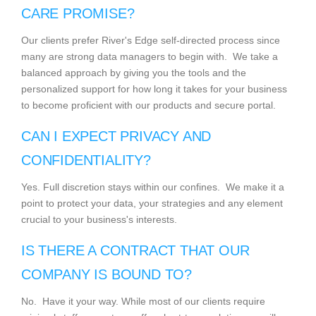
CARE PROMISE?
Our clients prefer River's Edge self-directed process since
many are strong data managers to begin with. We take a
balanced approach by giving you the tools and the
personalized support for how long it takes for your business
to become proficient with our products and secure portal.
CAN I EXPECT PRIVACY AND
CONFIDENTIALITY?
Yes. Full discretion stays within our confines. We make it a
point to protect your data, your strategies and any element
crucial to your business's interests.
IS THERE A CONTRACT THAT OUR
COMPANY IS BOUND TO?
No. Have it your way. While most of our clients require