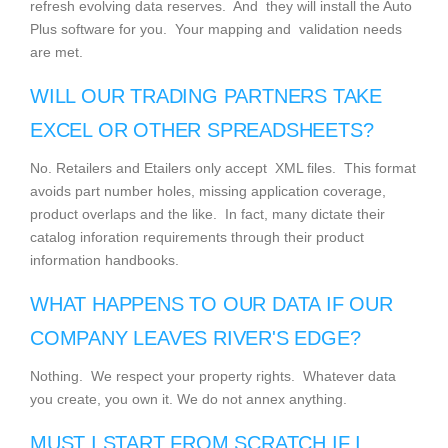
refresh evolving data reserves. And they will install the Auto
Plus software for you. Your mapping and validation needs
are met.
WILL OUR TRADING PARTNERS TAKE
EXCEL OR OTHER SPREADSHEETS?
No. Retailers and Etailers only accept XML files. This format
avoids part number holes, missing application coverage,
product overlaps and the like. In fact, many dictate their
catalog inforation requirements through their product
information handbooks.
WHAT HAPPENS TO OUR DATA IF OUR
COMPANY LEAVES RIVER'S EDGE?
Nothing. We respect your property rights. Whatever data
you create, you own it. We do not annex anything.
MUST I START FROM SCRATCH IF I