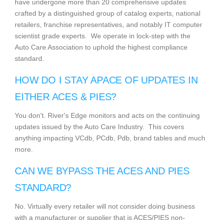
have undergone more than 20 comprehensive updates
crafted by a distinguished group of catalog experts, national
retailers, franchise representatives, and notably IT computer
scientist grade experts. We operate in lock-step with the
Auto Care Association to uphold the highest compliance
standard.
HOW DO I STAY APACE OF UPDATES IN
EITHER ACES & PIES?
You don't. River's Edge monitors and acts on the continuing
updates issued by the Auto Care Industry. This covers
anything impacting VCdb, PCdb, Pdb, brand tables and much
more.
CAN WE BYPASS THE ACES AND PIES
STANDARD?
No. Virtually every retailer will not consider doing business
with a manufacturer or supplier that is ACES/PIES non-