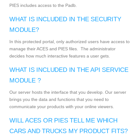
PIES includes access to the Padb.
WHAT IS INCLUDED IN THE SECURITY
MODULE?
In this protected portal, only authorized users have access to
manage their ACES and PIES files. The administrator
decides how much interactive features a user gets.
WHAT IS INCLUDED IN THE API SERVICE
MODULE ?
Our server hosts the interface that you develop. Our server
brings you the data and functions that you need to
communicate your products with your online viewers.
WILL ACES OR PIES TELL ME WHICH
CARS AND TRUCKS MY PRODUCT FITS?