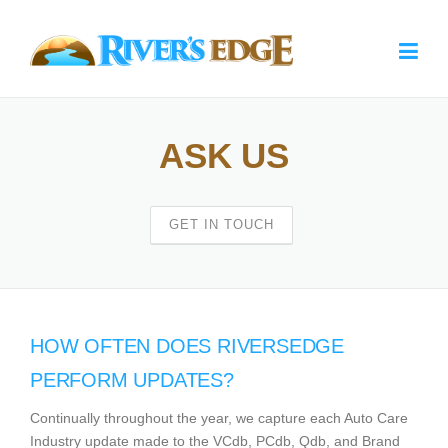
Skip to main content
Home
ASK US
Ask Us
Request a Demo
GET IN TOUCH
About
Contact
HOW OFTEN DOES RIVERSEDGE
PERFORM UPDATES?
Continually throughout the year, we capture each Auto Care
Industry update made to the VCdb, PCdb, Qdb, and Brand