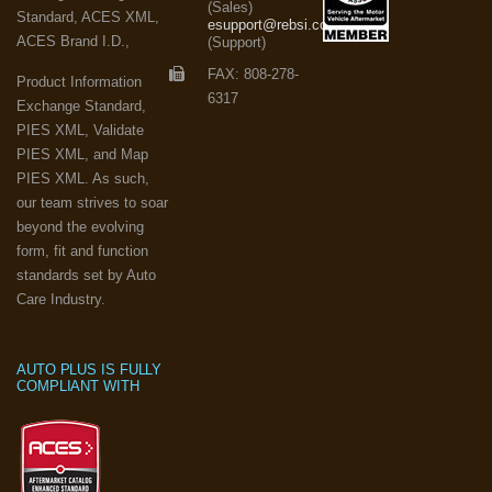
(Sales)
Standard, ACES XML,
esupport@rebsi.com
ACES Brand I.D.,
(Support)
FAX: 808-278-
Product Information
6317
Exchange Standard,
PIES XML, Validate
PIES XML, and Map
PIES XML. As such,
our team strives to soar
beyond the evolving
form, fit and function
standards set by Auto
Care Industry.
AUTO PLUS IS FULLY
COMPLIANT WITH