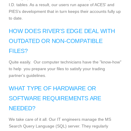
I.D. tables. As a result, our users run apace of ACES' and
PIES's development that in turn keeps their accounts fully up
to date.
HOW DOES RIVER'S EDGE DEAL WITH
OUTDATED OR NON-COMPATIBLE
FILES?
Quite easily. Our computer technicians have the "know-how"
to help you prepare your files to satisfy your trading
partner's guidelines.
WHAT TYPE OF HARDWARE OR
SOFTWARE REQUIREMENTS ARE
NEEDED?
We take care of it all. Our IT engineers manage the MS
Search Query Language (SQL) server. They regularly