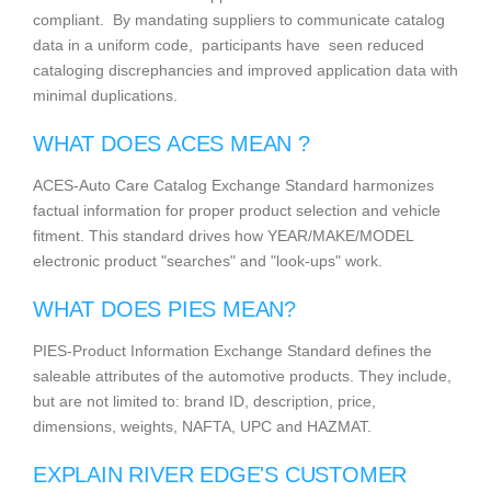
compliant. By mandating suppliers to communicate catalog
data in a uniform code, participants have seen reduced
cataloging discrephancies and improved application data with
minimal duplications.
WHAT DOES ACES MEAN ?
ACES-Auto Care Catalog Exchange Standard harmonizes
factual information for proper product selection and vehicle
fitment. This standard drives how YEAR/MAKE/MODEL
electronic product "searches" and "look-ups" work.
WHAT DOES PIES MEAN?
PIES-Product Information Exchange Standard defines the
saleable attributes of the automotive products. They include,
but are not limited to: brand ID, description, price,
dimensions, weights, NAFTA, UPC and HAZMAT.
EXPLAIN RIVER EDGE'S CUSTOMER